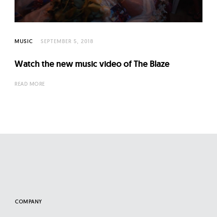
l
t
u
r
MUSIC
SEPTEMBER 5, 2018
e
Watch the new music video of The Blaze
O
f
READ MORE
N
o
w
COMPANY