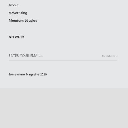
About
Advertising
Mentions Légales
NETWORK
Somewhere Magazine 2020