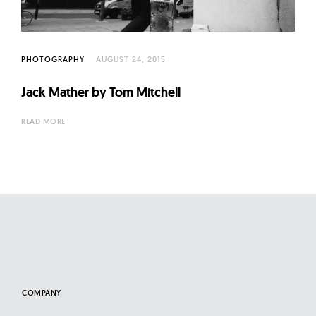
l
t
u
r
PHOTOGRAPHY
AUGUST 24, 2015
e
Jack Mather by Tom Mitchell
O
f
READ MORE
N
o
w
COMPANY