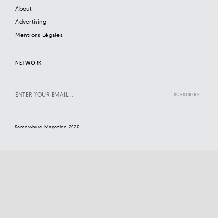
About
Advertising
Mentions Légales
NETWORK
Somewhere Magazine 2020