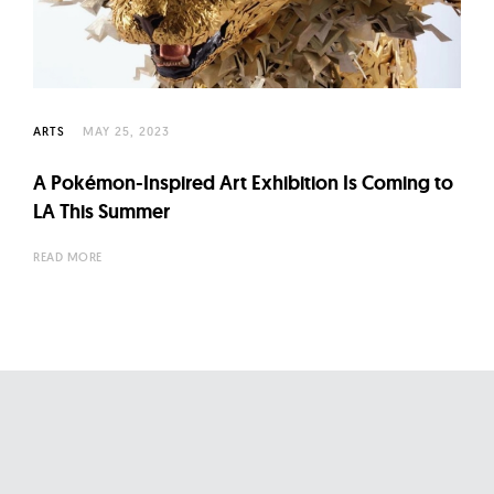
l
t
u
r
e
ARTS
MAY 25, 2023
O
A Pokémon-Inspired Art Exhibition Is Coming to
f
LA This Summer
N
o
READ MORE
w