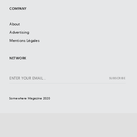
COMPANY
About
Advertising
Mentions Légales
NETWORK
Somewhere Magazine 2020