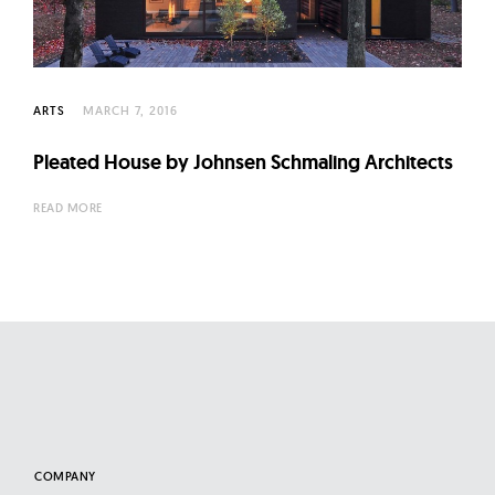
l
t
u
r
ARTS
MARCH 7, 2016
e
O
Pleated House by Johnsen Schmaling Architects
f
READ MORE
N
o
w
COMPANY