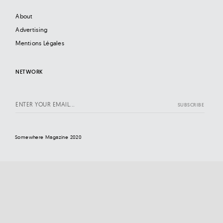
About
Advertising
Mentions Légales
NETWORK
Somewhere Magazine 2020