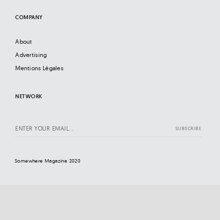
COMPANY
About
Advertising
Mentions Légales
NETWORK
Somewhere Magazine 2020