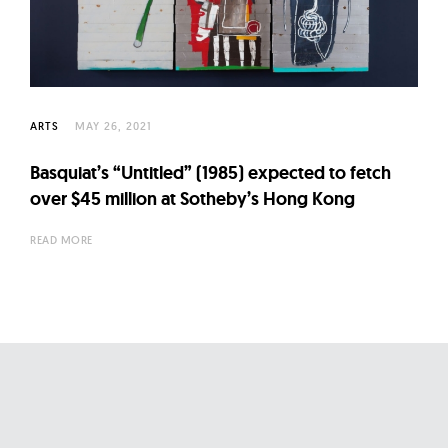
l
t
u
r
e
ARTS
MAY 26, 2021
O
f
Basquiat’s “Untitled” (1985) expected to fetch
N
over $45 million at Sotheby’s Hong Kong
o
READ MORE
w