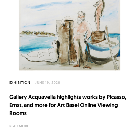
EXHIBITION
JUNE 19, 2020
Gallery Acquavella highlights works by Picasso,
Ernst, and more for Art Basel Online Viewing
Rooms
READ MORE