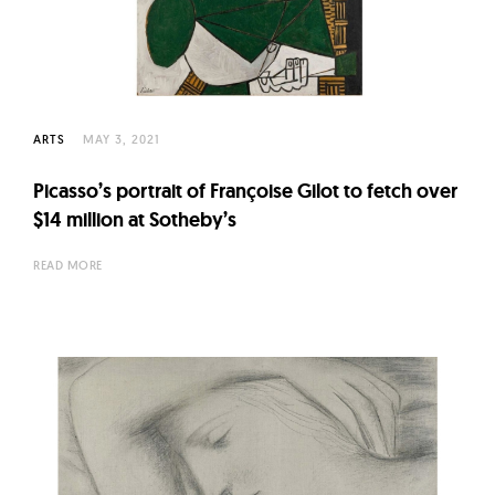
l
t
u
r
e
ARTS
MAY 3, 2021
O
f
Picasso’s portrait of Françoise Gilot to fetch over
N
$14 million at Sotheby’s
o
READ MORE
w