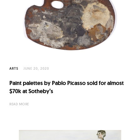
ARTS
JUNE 20, 2020
Paint palettes by Pablo Picasso sold for almost
$70k at Sotheby’s
READ MORE