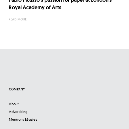
Royal Academy of Arts
READ MORE
COMPANY
About
Advertising
Mentions Légales