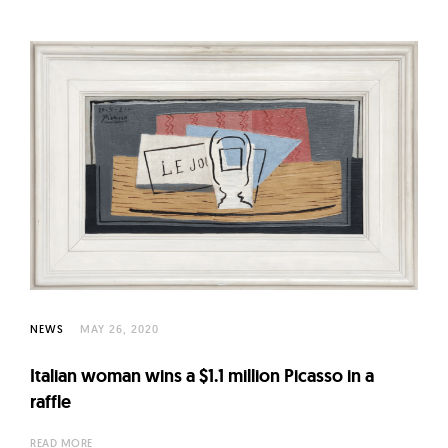
NEWS
MAY 26, 2020
Italian woman wins a $1.1 million Picasso in a
raffle
READ MORE