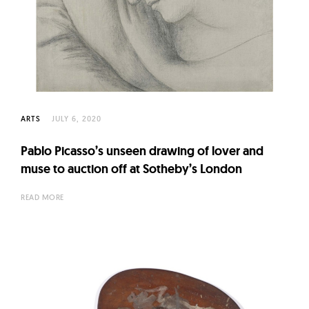
ARTS
JULY 6, 2020
Pablo Picasso’s unseen drawing of lover and
muse to auction off at Sotheby’s London
READ MORE