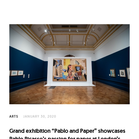
ARTS
JANUARY 30, 2020
Grand exhibition “Pablo and Paper” showcases
Pablo Picasso’s passion for paper at London’s