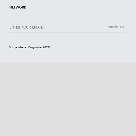
NETWORK
Somewhere Magazine 2020