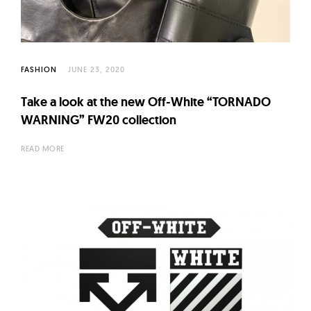
l
t
u
r
FASHION
JUNE 23, 2020
e
O
Take a look at the new Off-White “TORNADO
f
WARNING” FW20 collection
N
READ MORE
o
w