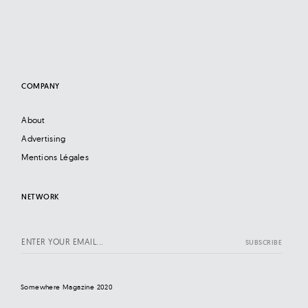
COMPANY
About
Advertising
Mentions Légales
NETWORK
Somewhere Magazine 2020