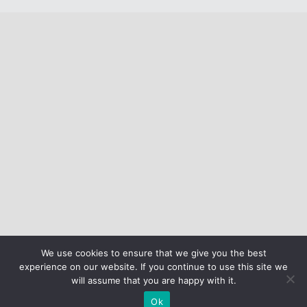
We use cookies to ensure that we give you the best
experience on our website. If you continue to use this site we
will assume that you are happy with it.
Ok