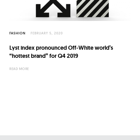
FASHION
FEBRUARY 5, 2020
Lyst index pronounced Off-White world’s
“hottest brand” for Q4 2019
READ MORE