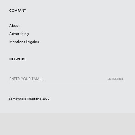
COMPANY
About
Advertising
Mentions Légales
NETWORK
Somewhere Magazine 2020