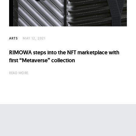
l
t
u
r
e
ARTS
MAY 12, 2021
O
f
RIMOWA steps into the NFT marketplace with
N
first “Metaverse” collection
o
READ MORE
w