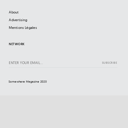
About
Advertising
Mentions Légales
NETWORK
Somewhere Magazine 2020