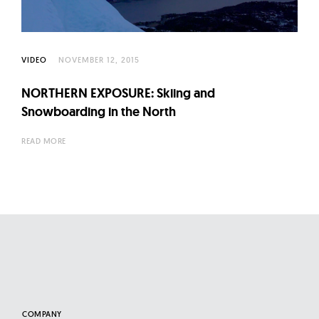
l
t
u
r
VIDEO
NOVEMBER 12, 2015
e
NORTHERN EXPOSURE: Skiing and
O
Snowboarding in the North
f
N
READ MORE
o
w
COMPANY