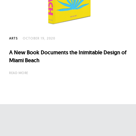
l
t
u
r
e
ARTS
OCTOBER 19, 2020
O
f
A New Book Documents the Inimitable Design of
N
Miami Beach
o
READ MORE
w