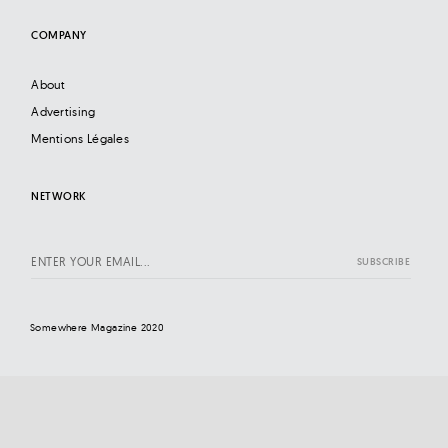
COMPANY
About
Advertising
Mentions Légales
NETWORK
Somewhere Magazine 2020