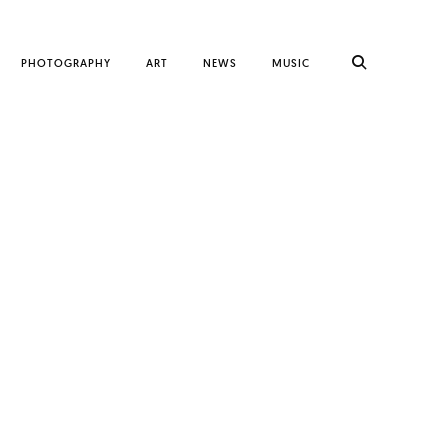
PHOTOGRAPHY
ART
NEWS
MUSIC