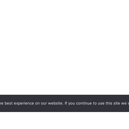
e best experience on our website. If you continue to use this site we w