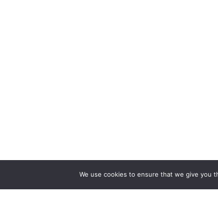
We use cookies to ensure that we give you th