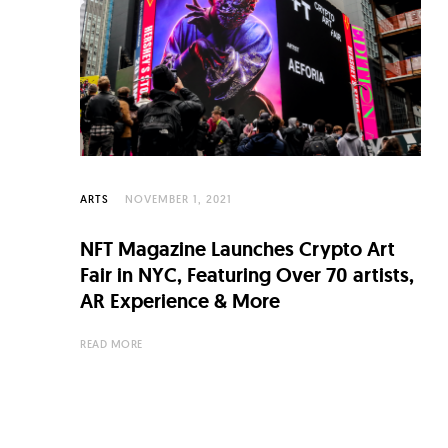
C
u
l
t
u
r
e
ARTS
NOVEMBER 1, 2021
O
NFT Magazine Launches Crypto Art
f
Fair in NYC, Featuring Over 70 artists,
N
AR Experience & More
o
READ MORE
w