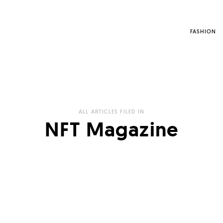
FASHION
ALL ARTICLES FILED IN
NFT Magazine