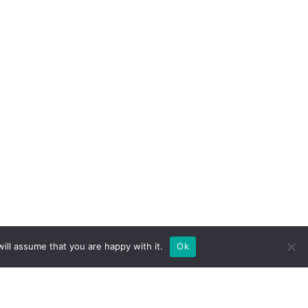
ill assume that you are happy with it.
Ok