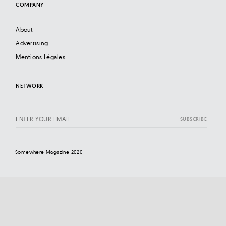
COMPANY
About
Advertising
Mentions Légales
NETWORK
Somewhere Magazine 2020