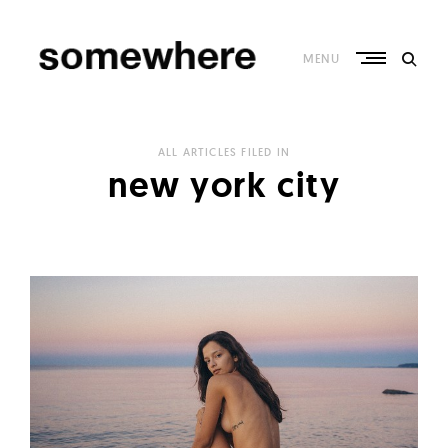
Skip
to
content
MENU
S
o
ALL ARTICLES FILED IN
m
new york city
e
w
h
e
r
e
–
C
u