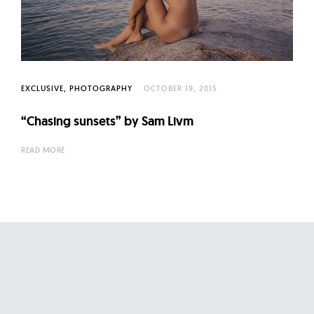
l
t
u
r
e
EXCLUSIVE
PHOTOGRAPHY
OCTOBER 19, 2015
O
f
“Chasing sunsets” by Sam Livm
N
READ MORE
o
w