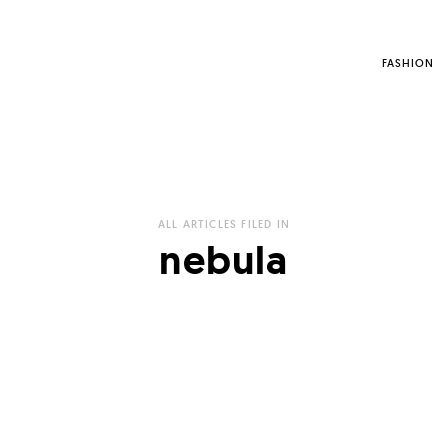
FASHION
ALL ARTICLES FILED IN
nebula