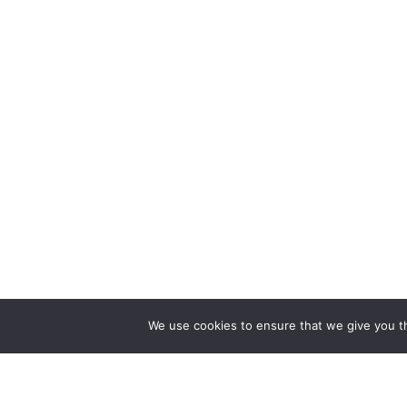
We use cookies to ensure that we give you th