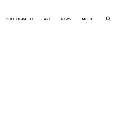
PHOTOGRAPHY
ART
NEWS
MUSIC