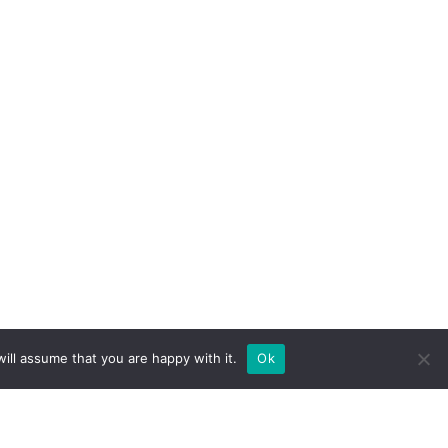
ill assume that you are happy with it.
Ok