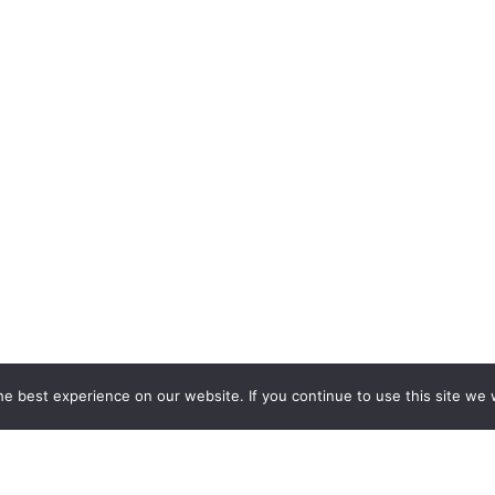
e best experience on our website. If you continue to use this site we w