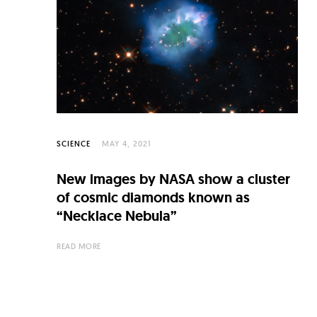
C
u
l
t
u
r
e
SCIENCE
MAY 4, 2021
O
New images by NASA show a cluster
f
of cosmic diamonds known as
N
“Necklace Nebula”
o
READ MORE
w