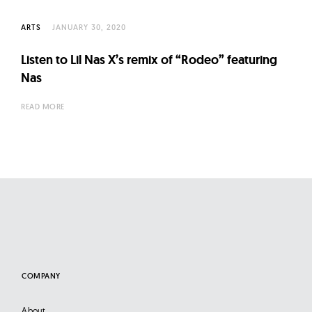
ARTS
JANUARY 30, 2020
Listen to Lil Nas X’s remix of “Rodeo” featuring
Nas
READ MORE
COMPANY
About