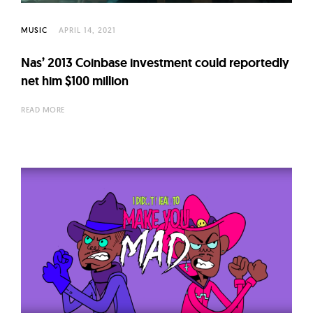
l
t
MUSIC
APRIL 14, 2021
u
r
Nas’ 2013 Coinbase investment could reportedly
e
net him $100 million
O
READ MORE
f
N
o
w