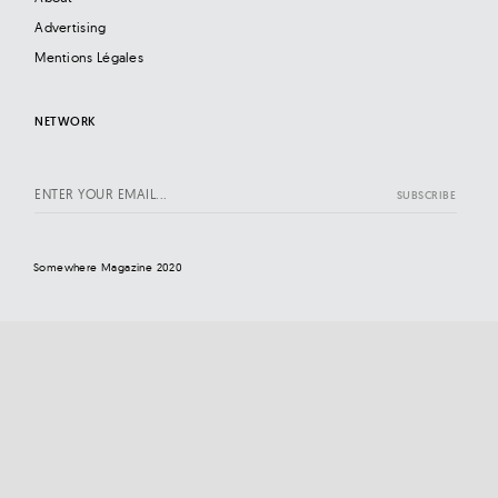
Advertising
Mentions Légales
NETWORK
Somewhere Magazine 2020