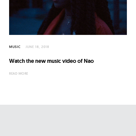
l
t
u
r
e
O
MUSIC
JUNE 18, 2018
f
N
Watch the new music video of Nao
o
READ MORE
w