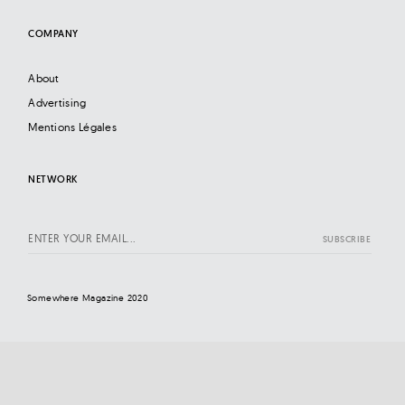
COMPANY
About
Advertising
Mentions Légales
NETWORK
Somewhere Magazine 2020