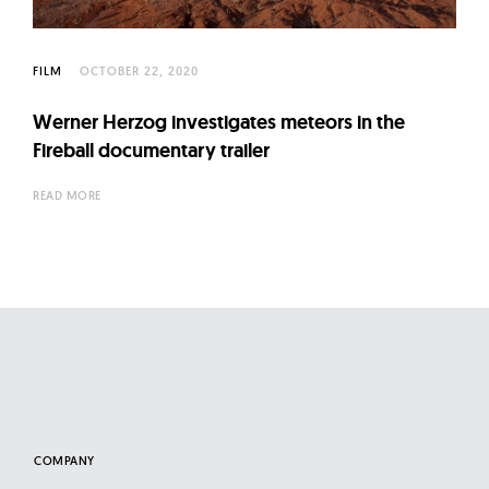
l
t
u
FILM
OCTOBER 22, 2020
r
e
Werner Herzog investigates meteors in the
Fireball documentary trailer
O
f
READ MORE
N
o
w
COMPANY