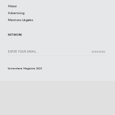
About
Advertising
Mentions Légales
NETWORK
Somewhere Magazine 2020