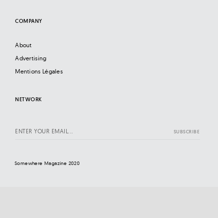
COMPANY
About
Advertising
Mentions Légales
NETWORK
Somewhere Magazine 2020