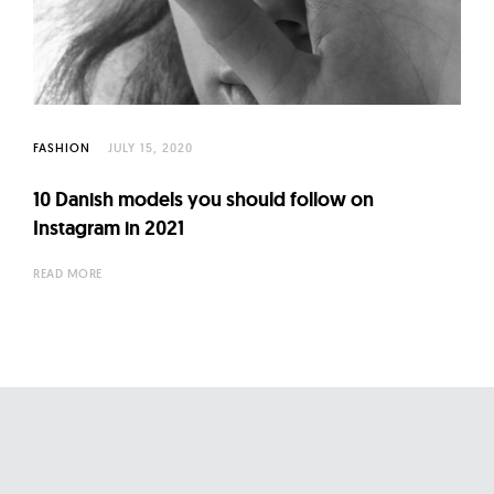
l
t
u
r
e
O
FASHION
JULY 15, 2020
f
10 Danish models you should follow on
N
Instagram in 2021
o
w
READ MORE