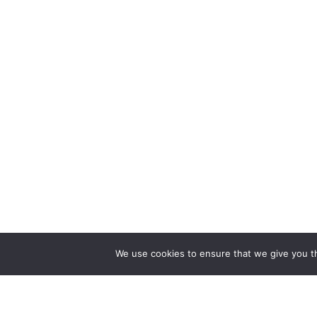
We use cookies to ensure that we give you th