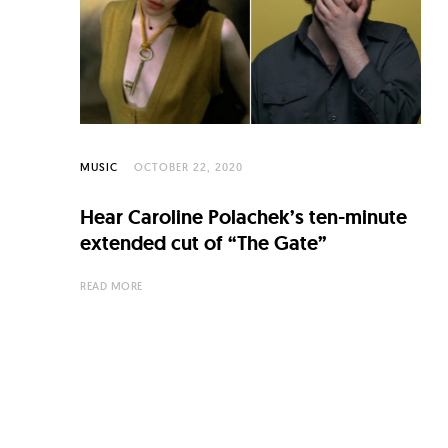
C
u
l
t
u
r
MUSIC
OCTOBER 22, 2020
e
Hear Caroline Polachek’s ten-minute
O
extended cut of “The Gate”
f
READ MORE
N
o
w