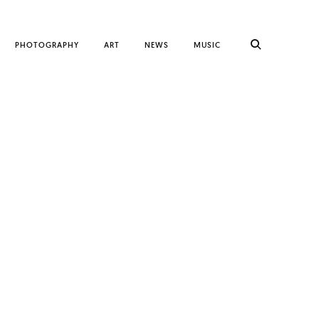
PHOTOGRAPHY
ART
NEWS
MUSIC