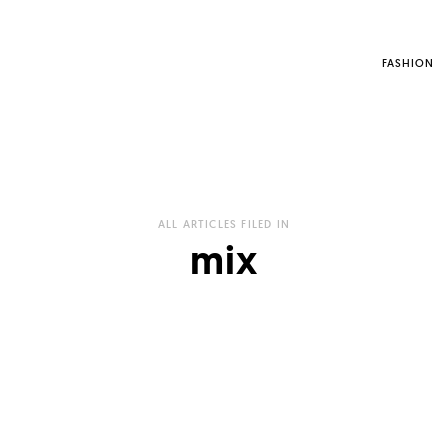
FASHION
ALL ARTICLES FILED IN
mix