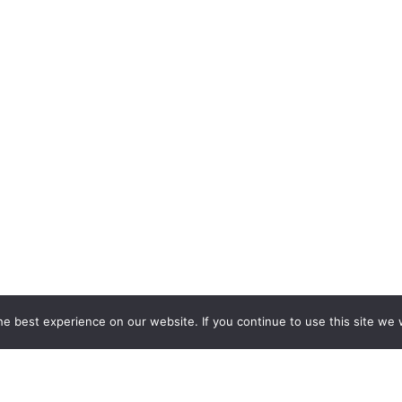
e best experience on our website. If you continue to use this site we w