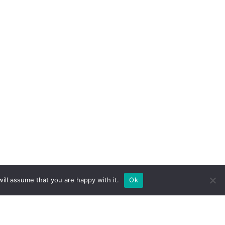
ill assume that you are happy with it.
Ok