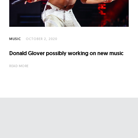
l
t
u
r
e
MUSIC
OCTOBER 2, 2020
O
f
Donald Glover possibly working on new music
N
READ MORE
o
w