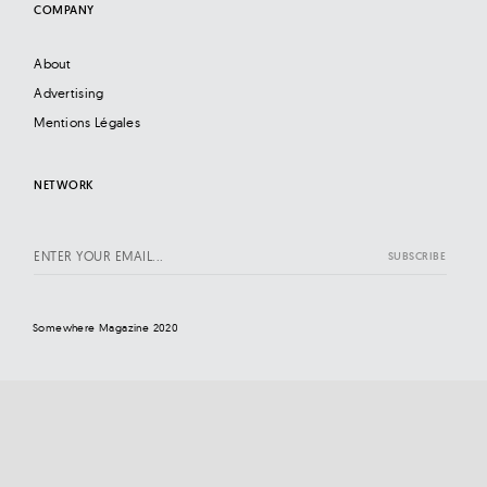
COMPANY
About
Advertising
Mentions Légales
NETWORK
Somewhere Magazine 2020