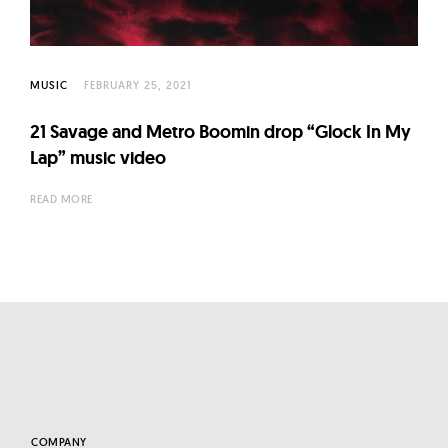
l
t
u
r
MUSIC
FEBRUARY 25, 2021
e
21 Savage and Metro Boomin drop “Glock In My
O
Lap” music video
f
N
READ MORE
o
w
COMPANY