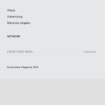
About
Advertising
Mentions Légales
NETWORK
Somewhere Magazine 2020