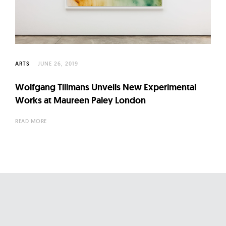
l
t
u
r
e
ARTS
JUNE 26, 2019
O
f
Wolfgang Tillmans Unveils New Experimental
N
Works at Maureen Paley London
o
READ MORE
w