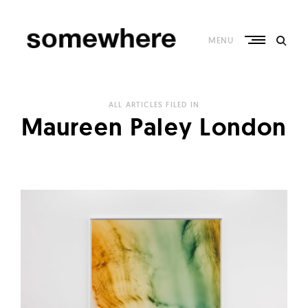
Skip
to
content
MENU
S
o
ALL ARTICLES FILED IN
m
Maureen Paley London
e
w
h
e
r
e
–
C
u