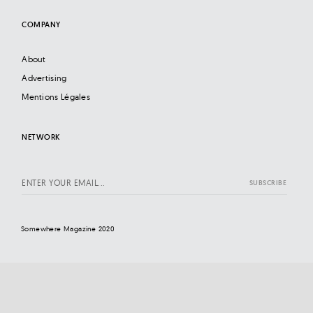
COMPANY
About
Advertising
Mentions Légales
NETWORK
Somewhere Magazine 2020