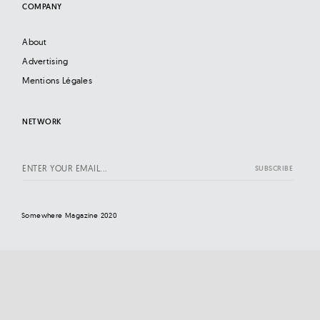
COMPANY
About
Advertising
Mentions Légales
NETWORK
Somewhere Magazine 2020