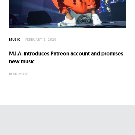
l
t
u
r
e
MUSIC
FEBRUARY 5, 2020
O
f
M.I.A. introduces Patreon account and promises
N
new music
o
READ MORE
w