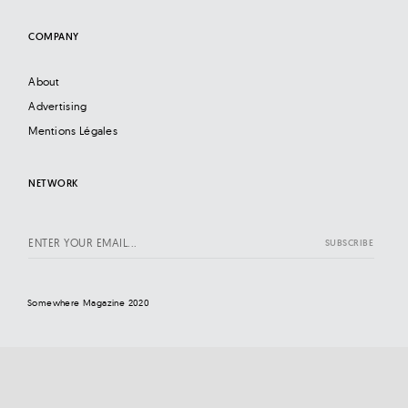
COMPANY
About
Advertising
Mentions Légales
NETWORK
Somewhere Magazine 2020