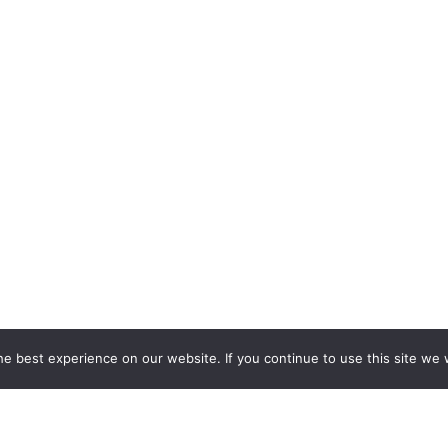
e best experience on our website. If you continue to use this site we w