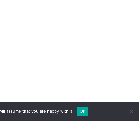
ill assume that you are happy with it.
Ok