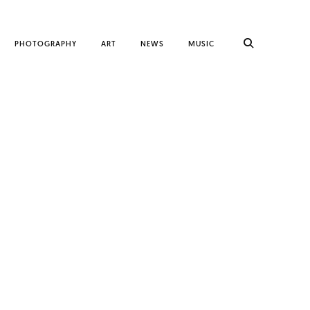
PHOTOGRAPHY
ART
NEWS
MUSIC