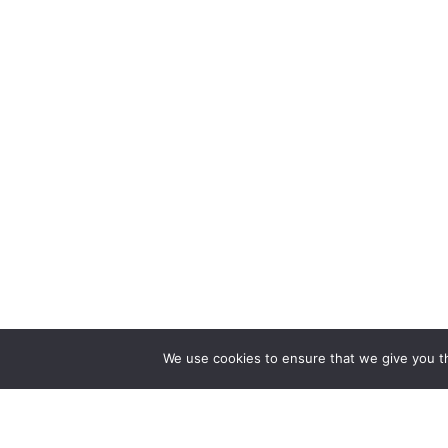
We use cookies to ensure that we give you th