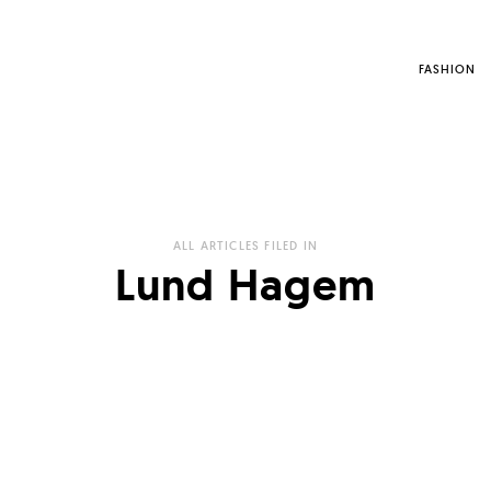
FASHION
ALL ARTICLES FILED IN
Lund Hagem