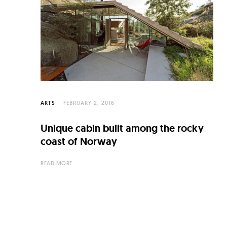
C
u
l
t
u
r
e
ARTS
FEBRUARY 2, 2016
O
Unique cabin built among the rocky
f
coast of Norway
N
READ MORE
o
w