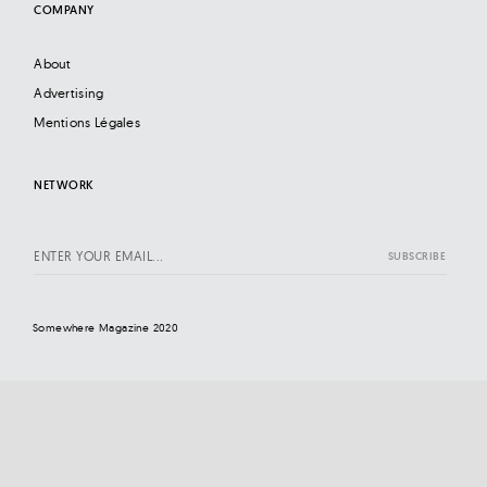
COMPANY
About
Advertising
Mentions Légales
NETWORK
Somewhere Magazine 2020