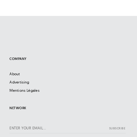
l
t
u
r
e
O
f
N
COMPANY
o
About
w
Advertising
Mentions Légales
NETWORK