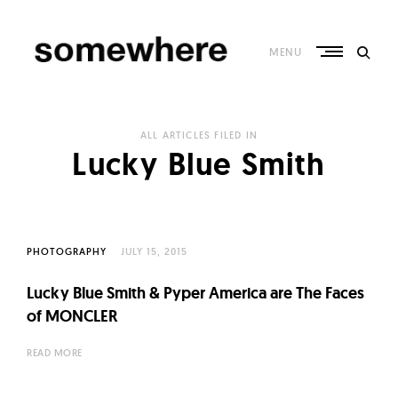
Skip
to
content
MENU
S
o
ALL ARTICLES FILED IN
m
Lucky Blue Smith
e
w
h
e
PHOTOGRAPHY
JULY 15, 2015
r
Lucky Blue Smith & Pyper America are The Faces
e
of MONCLER
–
C
READ MORE
u