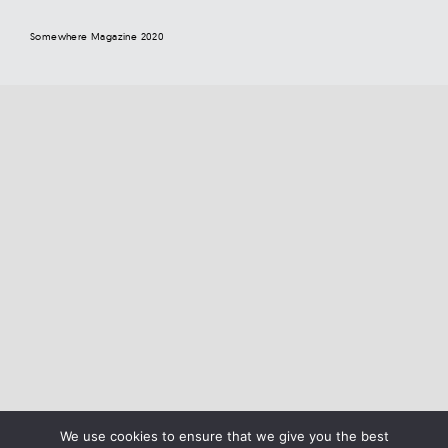
Somewhere Magazine 2020
We use cookies to ensure that we give you the best