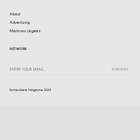
About
Advertising
Mentions Légales
NETWORK
Somewhere Magazine 2020