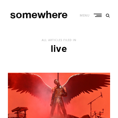
Skip
to
content
MENU
S
o
ALL ARTICLES FILED IN
m
live
e
w
h
e
r
e
–
C
u