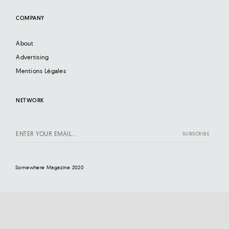
COMPANY
About
Advertising
Mentions Légales
NETWORK
Somewhere Magazine 2020