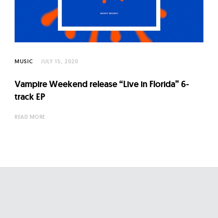
l
t
u
r
e
MUSIC
JULY 15, 2020
O
f
Vampire Weekend release “Live in Florida” 6-
N
track EP
o
READ MORE
w