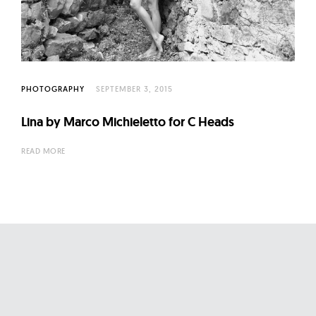
l
t
u
r
e
PHOTOGRAPHY
SEPTEMBER 3, 2015
O
f
Lina by Marco Michieletto for C Heads
N
READ MORE
o
w