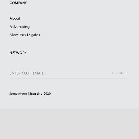
COMPANY
About
Advertising
Mentions Légales
NETWORK
Somewhere Magazine 2020