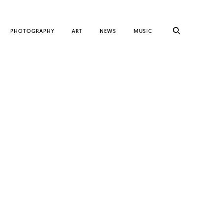
PHOTOGRAPHY
ART
NEWS
MUSIC