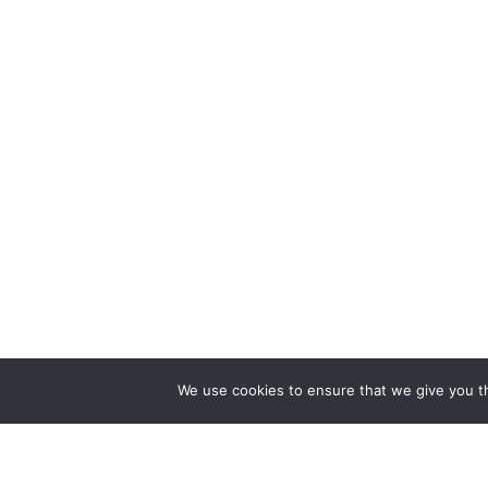
We use cookies to ensure that we give you th