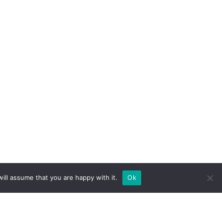
ill assume that you are happy with it.
Ok