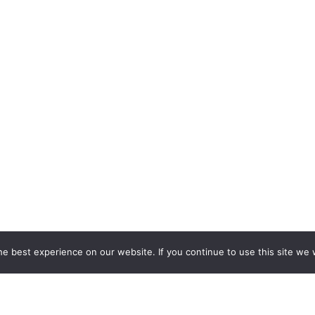
e best experience on our website. If you continue to use this site we w