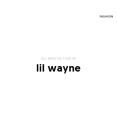
FASHION
ALL ARTICLES FILED IN
lil wayne