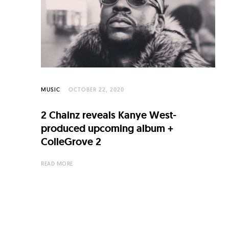
C
u
l
t
u
r
MUSIC
OCTOBER 22, 2020
e
2 Chainz reveals Kanye West-
O
produced upcoming album +
f
ColleGrove 2
N
READ MORE
o
w