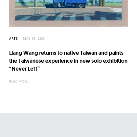
l
t
u
r
e
ARTS
MAY 18, 2021
O
f
Liang Wang returns to native Taiwan and paints
N
the Taiwanese experience in new solo exhibition
o
“Never Left”
w
READ MORE