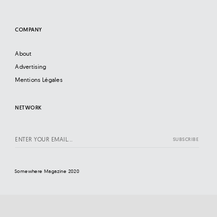
COMPANY
About
Advertising
Mentions Légales
NETWORK
Somewhere Magazine 2020