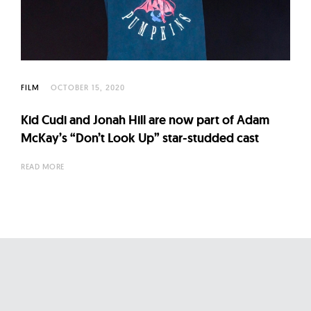
l
t
u
r
e
FILM
OCTOBER 15, 2020
O
f
Kid Cudi and Jonah Hill are now part of Adam
N
McKay’s “Don’t Look Up” star-studded cast
o
READ MORE
w