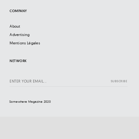
COMPANY
About
Advertising
Mentions Légales
NETWORK
Somewhere Magazine 2020