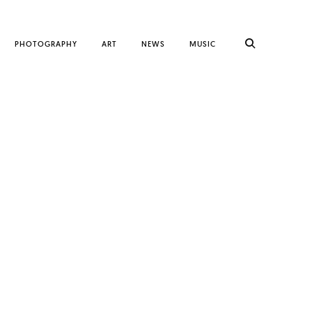
PHOTOGRAPHY
ART
NEWS
MUSIC