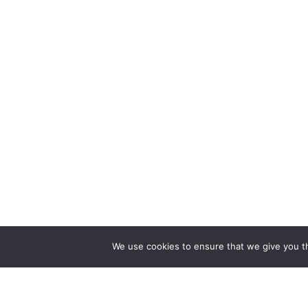
We use cookies to ensure that we give you th