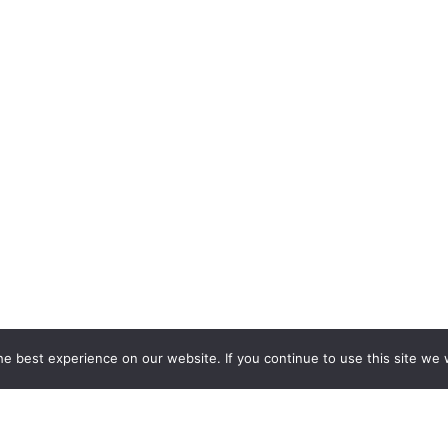
e best experience on our website. If you continue to use this site we w