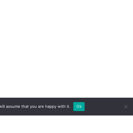
ill assume that you are happy with it.
Ok