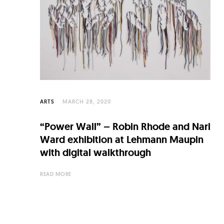
C
u
l
t
u
r
e
ARTS
MARCH 28, 2020
O
“Power Wall” – Robin Rhode and Nari
f
Ward exhibition at Lehmann Maupin
N
with digital walkthrough
o
READ MORE
w