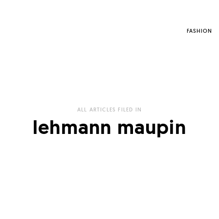
FASHION
ALL ARTICLES FILED IN
lehmann maupin