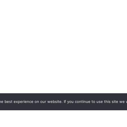
e best experience on our website. If you continue to use this site we w