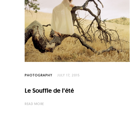
C
u
l
t
u
r
e
O
PHOTOGRAPHY
JULY 17, 2015
f
Le Souffle de l’été
N
o
READ MORE
w