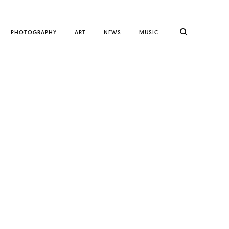
PHOTOGRAPHY
ART
NEWS
MUSIC