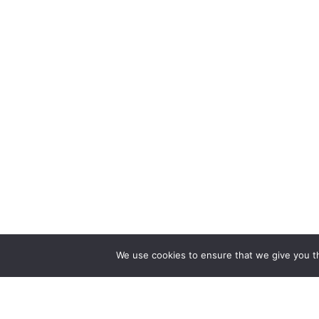
We use cookies to ensure that we give you th