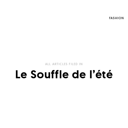
FASHION
ALL ARTICLES FILED IN
Le Souffle de l’été