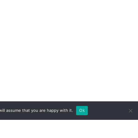
ill assume that you are happy with it.
Ok