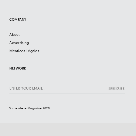
COMPANY
About
Advertising
Mentions Légales
NETWORK
Somewhere Magazine 2020