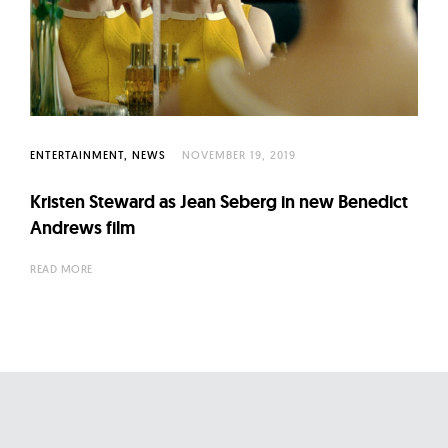
ENTERTAINMENT
NEWS
NOVEMBER 19, 2019
Kristen Steward as Jean Seberg in new Benedict
Andrews film
READ MORE