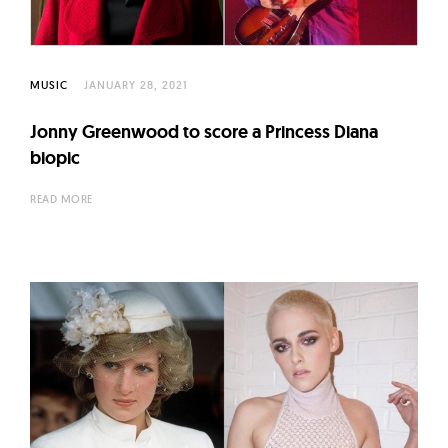
l
t
u
r
MUSIC
JANUARY 28, 2021
e
Jonny Greenwood to score a Princess Diana
O
biopic
f
N
READ MORE
o
w