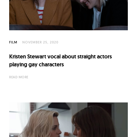
FILM
NOVEMBER 25, 2020
Kristen Stewart vocal about straight actors
playing gay characters
READ MORE