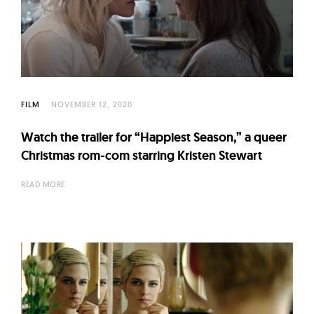
FILM
NOVEMBER 12, 2020
Watch the trailer for “Happiest Season,” a queer
Christmas rom-com starring Kristen Stewart
READ MORE