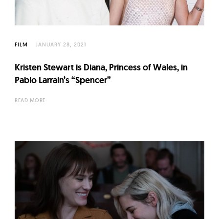
FILM
JANUARY 28, 2021
Kristen Stewart is Diana, Princess of Wales, in
Pablo Larraín’s “Spencer”
READ MORE