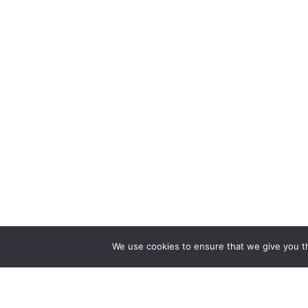
We use cookies to ensure that we give you th