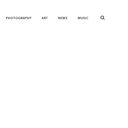
PHOTOGRAPHY
ART
NEWS
MUSIC