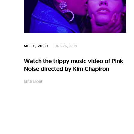
C
u
l
t
u
MUSIC
VIDEO
JUNE 26, 2019
r
e
Watch the trippy music video of Pink
Noise directed by Kim Chapiron
O
f
READ MORE
N
o
w