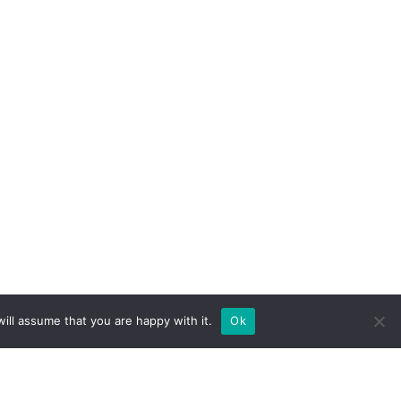
ill assume that you are happy with it.
Ok