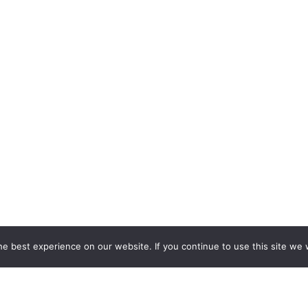
e best experience on our website. If you continue to use this site we w