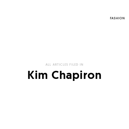
FASHION
ALL ARTICLES FILED IN
Kim Chapiron