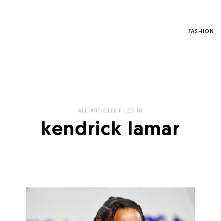
FASHION
ALL ARTICLES FILED IN
kendrick lamar