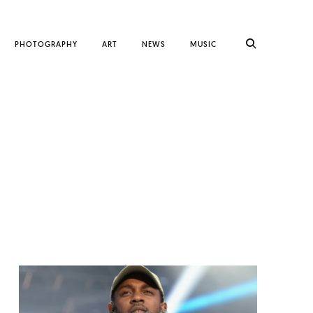
PHOTOGRAPHY
ART
NEWS
MUSIC