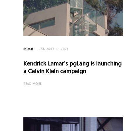
C
u
l
t
u
r
MUSIC
JANUARY 17, 2021
e
Kendrick Lamar’s pgLang is launching
O
a Calvin Klein campaign
f
READ MORE
N
o
w