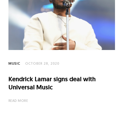
MUSIC
OCTOBER 28, 2020
Kendrick Lamar signs deal with
Universal Music
READ MORE