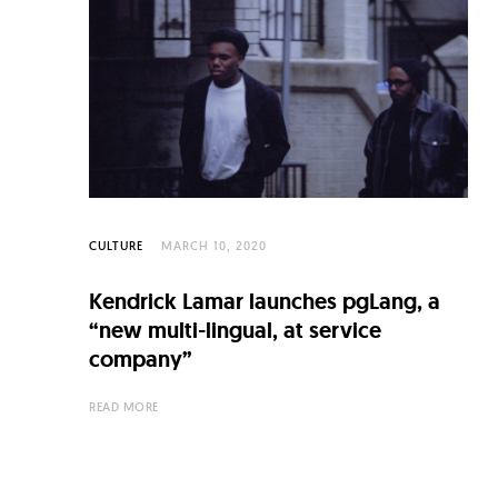
CULTURE
MARCH 10, 2020
Kendrick Lamar launches pgLang, a
“new multi-lingual, at service
company”
READ MORE