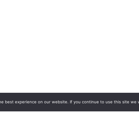
e best experience on our website. If you continue to use this site we w