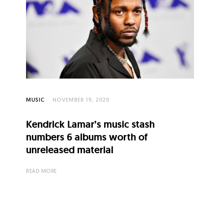
MUSIC
NOVEMBER 19, 2020
Kendrick Lamar’s music stash
numbers 6 albums worth of
unreleased material
READ MORE