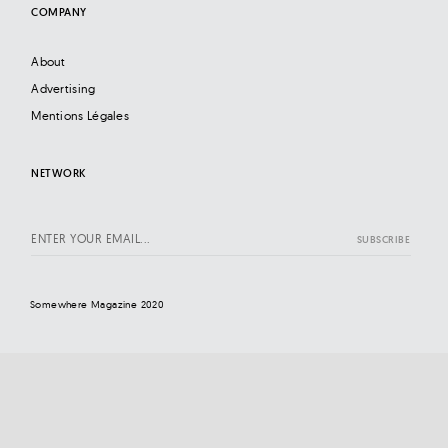
COMPANY
About
Advertising
Mentions Légales
NETWORK
Somewhere Magazine 2020