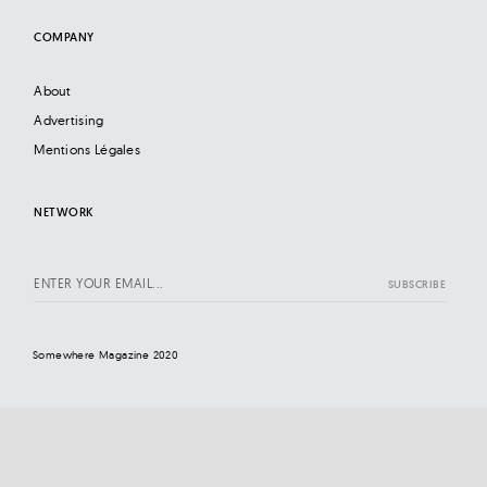
COMPANY
About
Advertising
Mentions Légales
NETWORK
Somewhere Magazine 2020