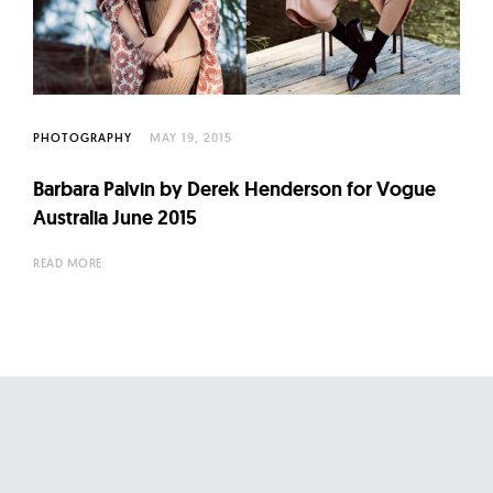
l
t
u
r
e
PHOTOGRAPHY
MAY 19, 2015
O
f
Barbara Palvin by Derek Henderson for Vogue
N
Australia June 2015
o
READ MORE
w