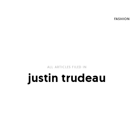
FASHION
ALL ARTICLES FILED IN
justin trudeau