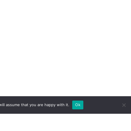
ill assume that you are happy with it.
Ok