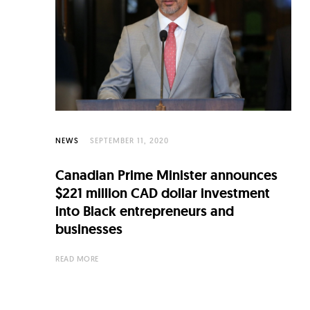
C
u
l
t
u
r
e
NEWS
SEPTEMBER 11, 2020
O
Canadian Prime Minister announces
f
$221 million CAD dollar investment
N
into Black entrepreneurs and
businesses
o
w
READ MORE