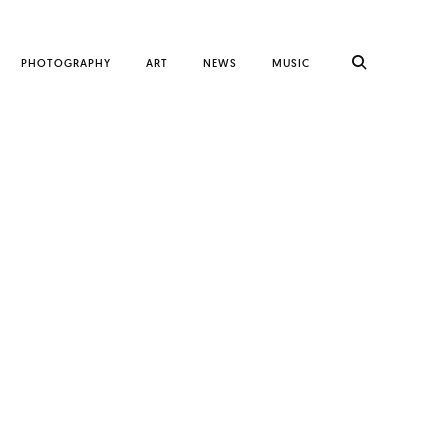
PHOTOGRAPHY
ART
NEWS
MUSIC