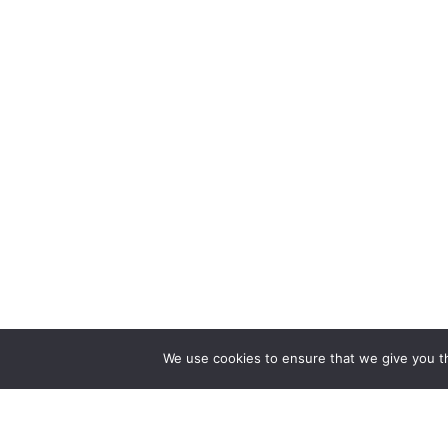
We use cookies to ensure that we give you th