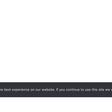
e best experience on our website. If you continue to use this site we w