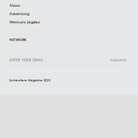
About
Advertising
Mentions Légales
NETWORK
Somewhere Magazine 2020