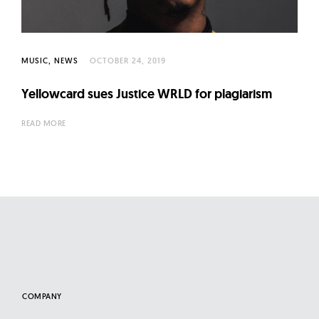
l
t
u
r
MUSIC
NEWS
OCTOBER 24, 2019
e
Yellowcard sues Justice WRLD for plagiarism
O
f
READ MORE
N
o
w
COMPANY