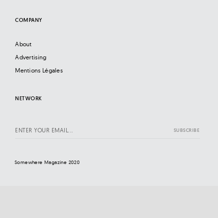
COMPANY
About
Advertising
Mentions Légales
NETWORK
Somewhere Magazine 2020