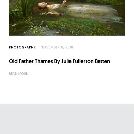
l
t
u
r
e
O
PHOTOGRAPHY
NOVEMBER 9, 2018
f
N
Old Father Thames By Julia Fullerton Batten
o
READ MORE
w