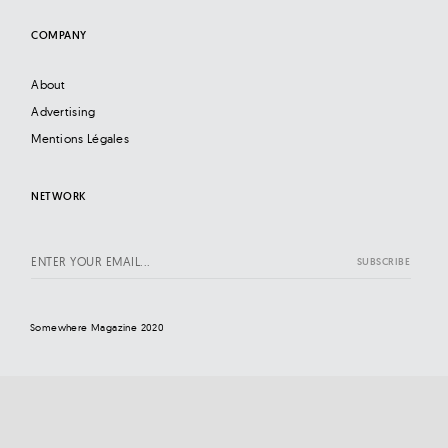
COMPANY
About
Advertising
Mentions Légales
NETWORK
Somewhere Magazine 2020