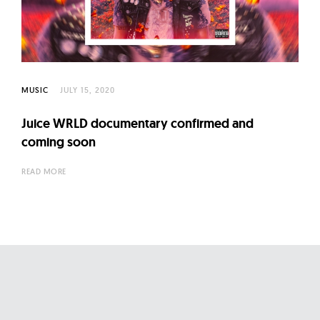
l
t
u
r
e
MUSIC
JULY 15, 2020
O
f
Juice WRLD documentary confirmed and
N
coming soon
o
READ MORE
w