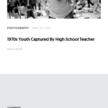
l
t
u
r
e
PHOTOGRAPHY
MAY 29, 2017
O
1970s Youth Captured By High School Teacher
f
N
READ MORE
o
w
COMPANY