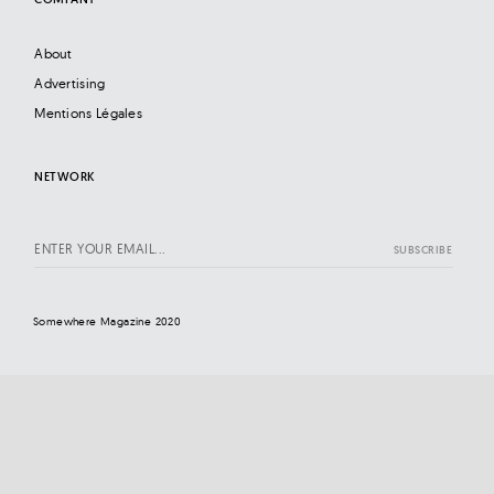
About
Advertising
Mentions Légales
NETWORK
Somewhere Magazine 2020