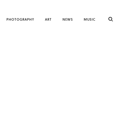
PHOTOGRAPHY
ART
NEWS
MUSIC