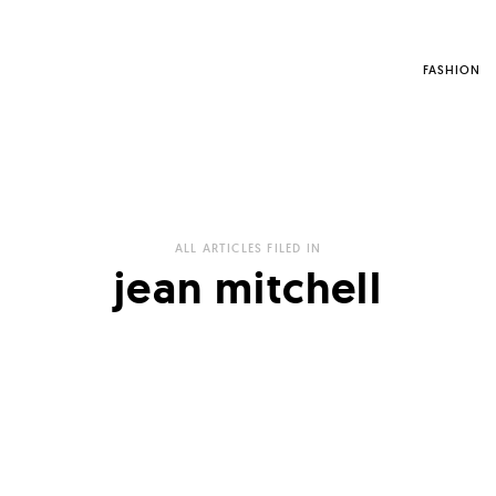
FASHION
ALL ARTICLES FILED IN
jean mitchell