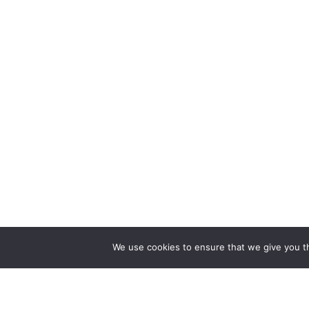
We use cookies to ensure that we give you th