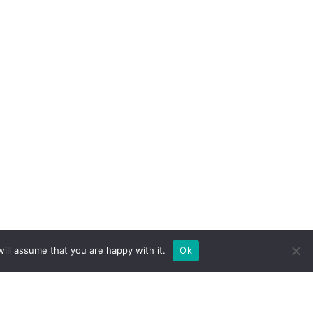
ill assume that you are happy with it.
Ok