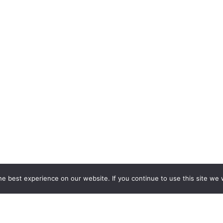
e best experience on our website. If you continue to use this site we w