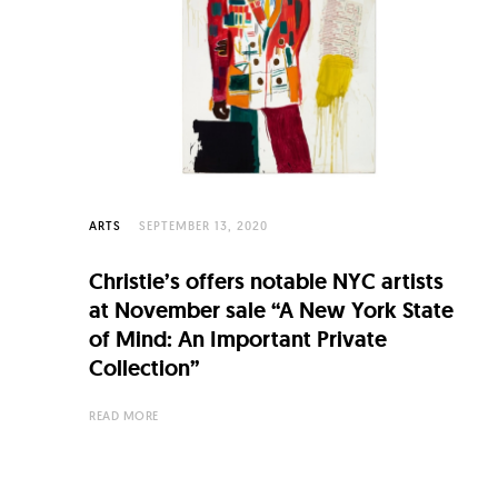
C
u
l
t
u
r
e
ARTS
SEPTEMBER 13, 2020
O
Christie’s offers notable NYC artists
f
at November sale “A New York State
N
of Mind: An Important Private
Collection”
o
w
READ MORE