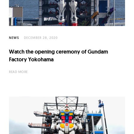
l
t
u
r
e
NEWS
DECEMBER 28, 2020
O
f
Watch the opening ceremony of Gundam
N
Factory Yokohama
o
READ MORE
w