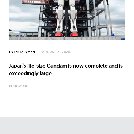
ENTERTAINMENT
AUGUST 8, 2020
Japan’s life-size Gundam is now complete and is
exceedingly large
READ MORE