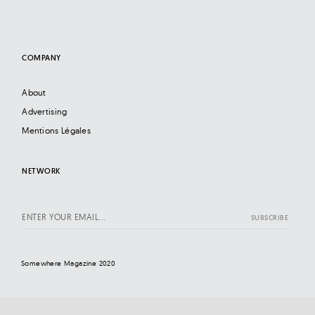
COMPANY
About
Advertising
Mentions Légales
NETWORK
Somewhere Magazine 2020