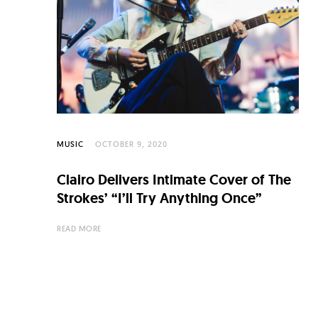
C
u
l
t
u
r
e
MUSIC
OCTOBER 9, 2020
O
Clairo Delivers Intimate Cover of The
f
Strokes’ “I’ll Try Anything Once”
N
READ MORE
o
w