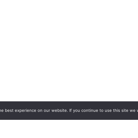
e best experience on our website. If you continue to use this site we w