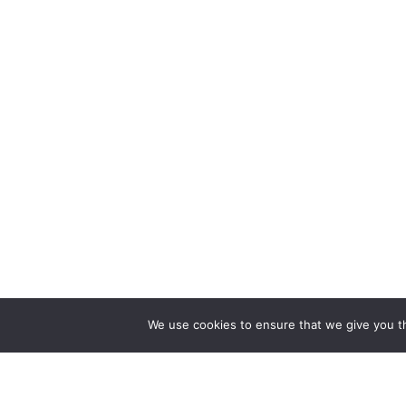
We use cookies to ensure that we give you th