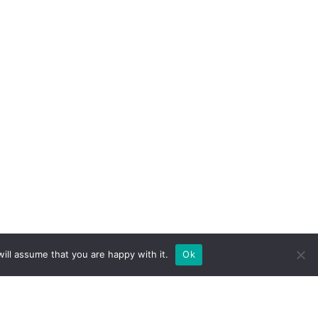
ill assume that you are happy with it.
Ok