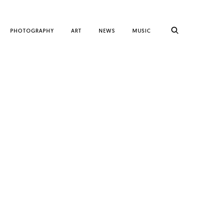
PHOTOGRAPHY
ART
NEWS
MUSIC