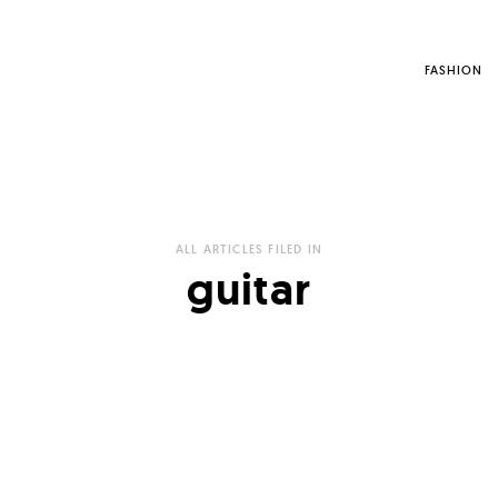
FASHION
ALL ARTICLES FILED IN
guitar