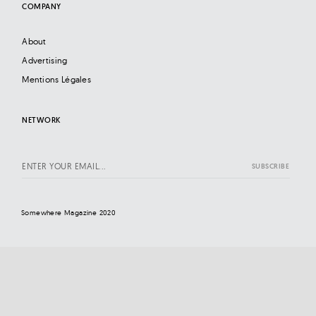
COMPANY
About
Advertising
Mentions Légales
NETWORK
Somewhere Magazine 2020