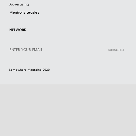
Advertising
Mentions Légales
NETWORK
Somewhere Magazine 2020