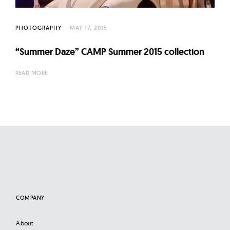
l
t
u
PHOTOGRAPHY
MAY 17, 2015
r
“Summer Daze” CAMP Summer 2015 collection
e
O
READ MORE
f
N
o
w
COMPANY
About