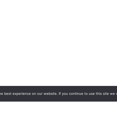
e best experience on our website. If you continue to use this site we w