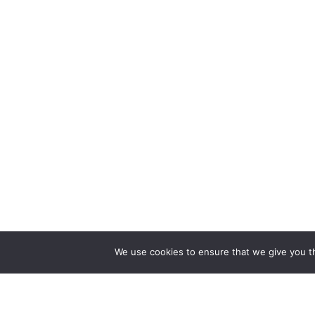
We use cookies to ensure that we give you th