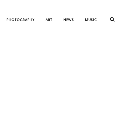
PHOTOGRAPHY
ART
NEWS
MUSIC