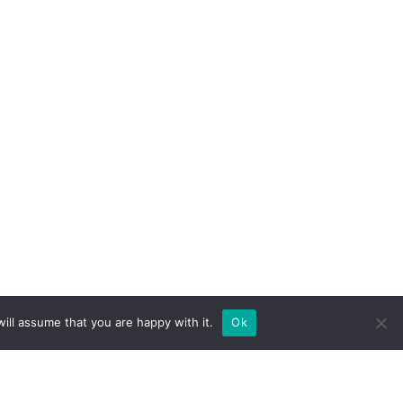
ill assume that you are happy with it.
Ok