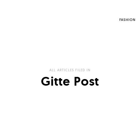
FASHION
ALL ARTICLES FILED IN
Gitte Post